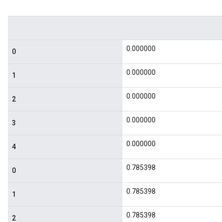
0.000000
0
0.000000
1
0.000000
2
0.000000
3
0.000000
4
0.785398
0
0.785398
1
0.785398
2