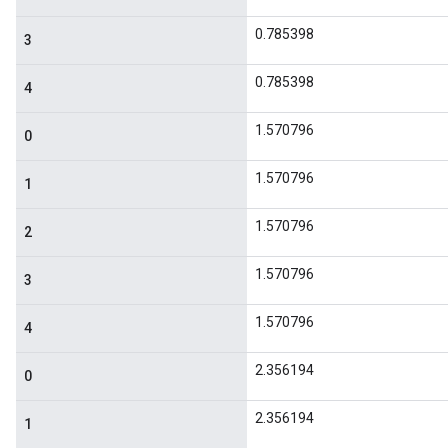
0.785398
3
0.785398
4
1.570796
0
1.570796
1
1.570796
2
1.570796
3
1.570796
4
2.356194
0
2.356194
1