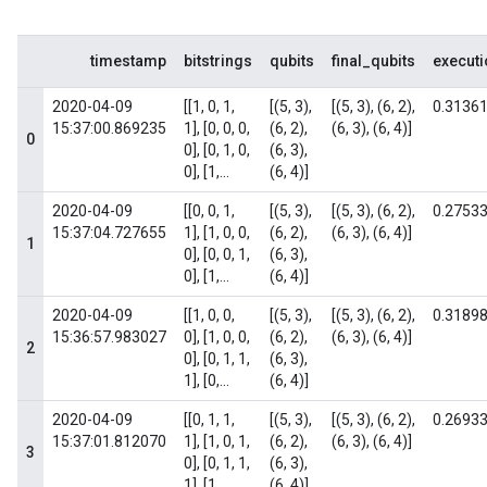
timestamp
bitstrings
qubits
final_qubits
execut
2020-04-09
[[1, 0, 1,
[(5, 3),
[(5, 3), (6, 2),
0.3136
15:37:00.869235
1], [0, 0, 0,
(6, 2),
(6, 3), (6, 4)]
0
0], [0, 1, 0,
(6, 3),
0], [1,...
(6, 4)]
2020-04-09
[[0, 0, 1,
[(5, 3),
[(5, 3), (6, 2),
0.2753
15:37:04.727655
1], [1, 0, 0,
(6, 2),
(6, 3), (6, 4)]
1
0], [0, 0, 1,
(6, 3),
0], [1,...
(6, 4)]
2020-04-09
[[1, 0, 0,
[(5, 3),
[(5, 3), (6, 2),
0.3189
15:36:57.983027
0], [1, 0, 0,
(6, 2),
(6, 3), (6, 4)]
2
0], [0, 1, 1,
(6, 3),
1], [0,...
(6, 4)]
2020-04-09
[[0, 1, 1,
[(5, 3),
[(5, 3), (6, 2),
0.2693
15:37:01.812070
1], [1, 0, 1,
(6, 2),
(6, 3), (6, 4)]
3
0], [0, 1, 1,
(6, 3),
1], [1,...
(6, 4)]