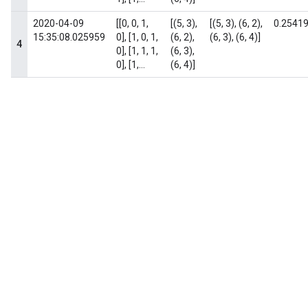
2020-04-09
[[0, 0, 1,
[(5, 3),
[(5, 3), (6, 2),
0.2541
15:35:08.025959
0], [1, 0, 1,
(6, 2),
(6, 3), (6, 4)]
4
0], [1, 1, 1,
(6, 3),
0], [1,...
(6, 4)]