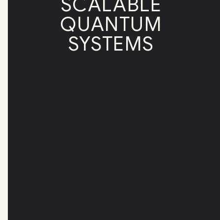
SCALABLE
QUANTUM
SYSTEMS