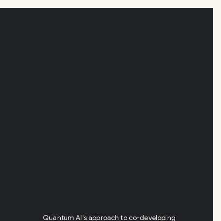
Quantum AI's approach to co-developing