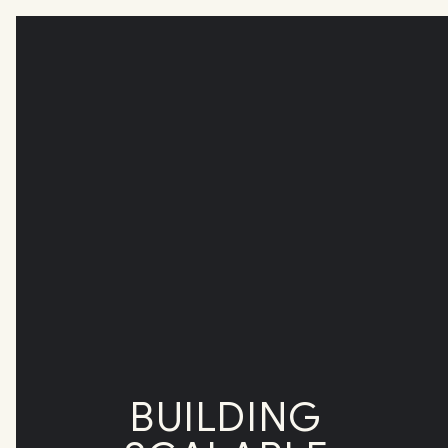
BUILDING