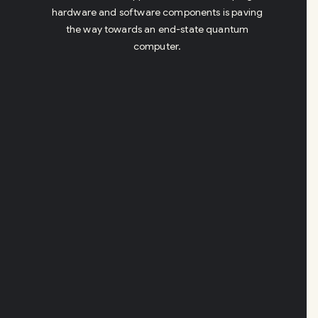
hardware and software components is paving
the way towards an end-state quantum
computer.