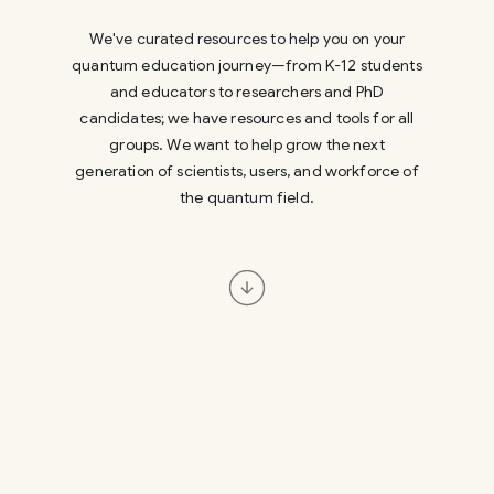
We've curated resources to help you on your
quantum education journey—from K-12 students
and educators to researchers and PhD
candidates; we have resources and tools for all
groups. We want to help grow the next
generation of scientists, users, and workforce of
the quantum field.