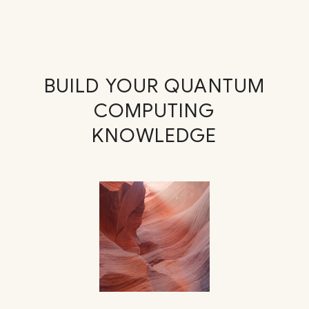
BUILD YOUR QUANTUM
COMPUTING
KNOWLEDGE