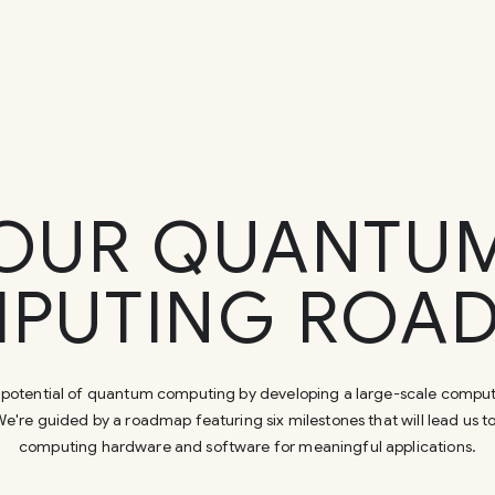
OUR QUANTU
PUTING ROA
ull potential of quantum computing by developing a large-scale comput
e're guided by a roadmap featuring six milestones that will lead us 
computing hardware and software for meaningful applications.