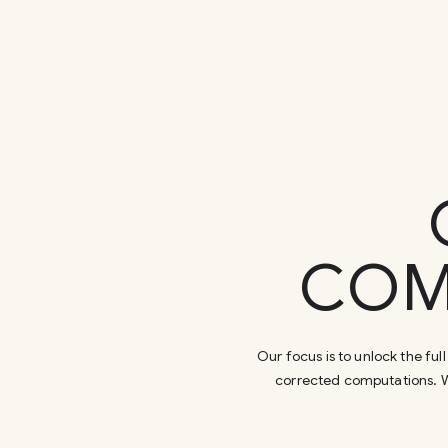
COM
Our focus is to unlock the f
corrected computations. W