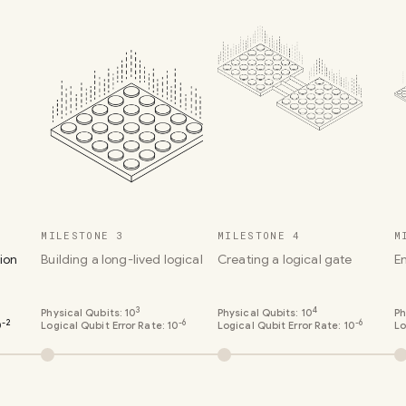
MILESTONE 3
MILESTONE 4
M
ion
Building a long-lived logical qubit
Creating a logical gate
E
3
4
Physical Qubits:
10
Physical Qubits:
10
Ph
-2
-6
-6
0
Logical Qubit Error Rate:
10
Logical Qubit Error Rate:
10
Lo