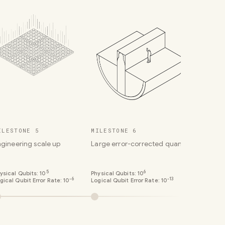
ILESTONE 5
MILESTONE 6
ngineering scale up
Large error-corrected quantum comput
5
6
ysical Qubits:
10
Physical Qubits:
10
-6
-13
gical Qubit Error Rate:
10
Logical Qubit Error Rate:
10