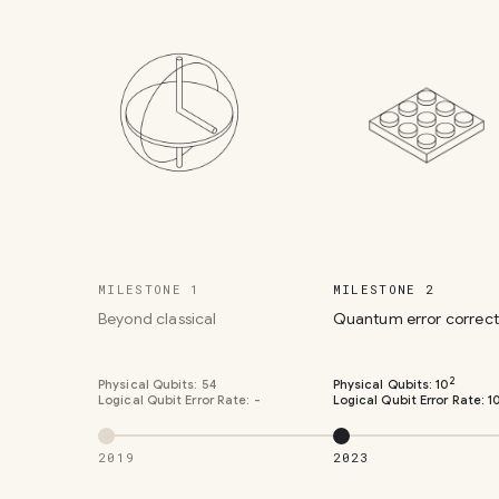
MILESTONE 1
MILESTONE 2
Beyond classical
Quantum error correct
2
Physical Qubits:
54
Physical Qubits:
10
Logical Qubit Error Rate:
-
Logical Qubit Error Rate:
1
2019
2023