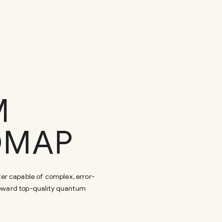
M
DMAP
er capable of complex, error-
toward top-quality quantum