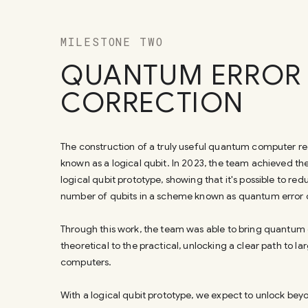
MILESTONE TWO
QUANTUM ERROR
CORRECTION
The construction of a truly useful quantum computer r
known as a logical qubit. In 2023, the team achieved th
logical qubit prototype, showing that it's possible to red
number of qubits in a scheme known as quantum error 
Through this work, the team was able to bring quantum
theoretical to the practical, unlocking a clear path to 
computers.
With a logical qubit prototype, we expect to unlock beyo