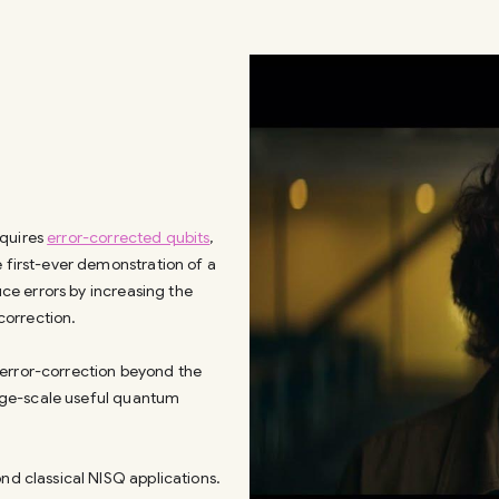
equires
error-corrected qubits
,
e first-ever demonstration of a
uce errors by increasing the
correction.
 error-correction beyond the
large-scale useful quantum
nd classical NISQ applications.